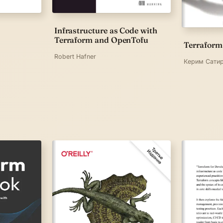
Infrastructure as Code with
Terraform and OpenTofu
Terraform
Robert Hafner
Керим Сатир