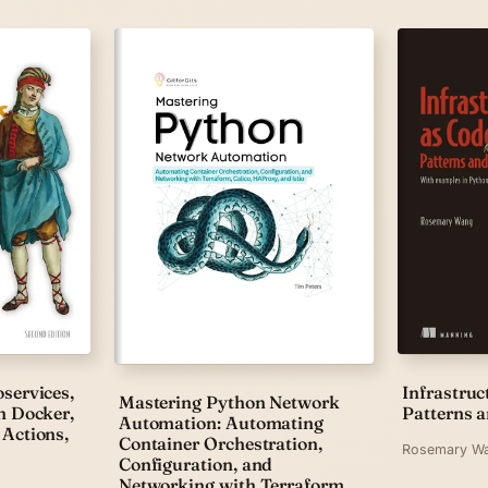
services,
Infrastruc
Mastering Python Network
h Docker,
Patterns a
Automation: Automating
Actions,
Container Orchestration,
Rosemary W
Configuration, and
Networking with Terraform,