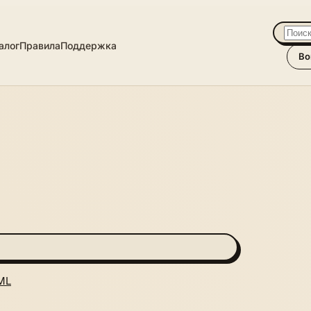
алог
Правила
Поддержка
Во
ML