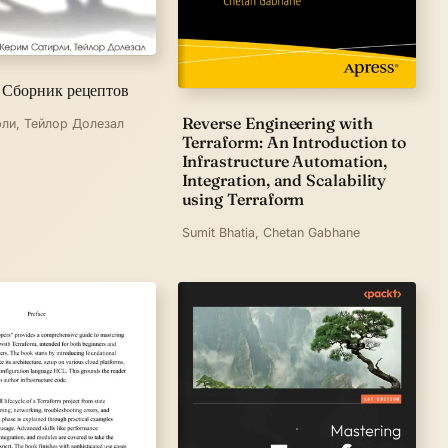
 Сборник рецептов
Reverse Engineering with
ли, Тейлор Долезал
Terraform: An Introduction to
Infrastructure Automation,
Integration, and Scalability
using Terraform
Sumit Bhatia, Chetan Gabhane