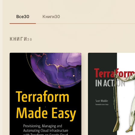
Все
30
Книги
30
КНИГИ
30