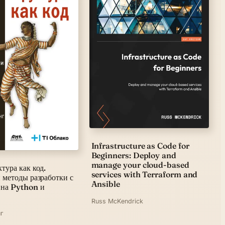
Infrastructure as Code for
Beginners: Deploy and
manage your cloud-based
тура как код.
services with Terraform and
 методы разработки с
Ansible
 на Python и
Russ McKendrick
г