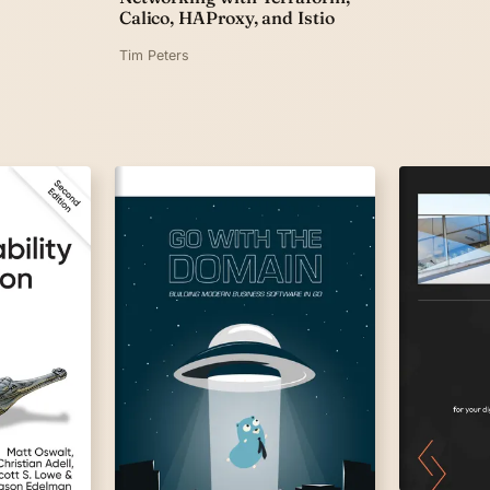
Calico, HAProxy, and Istio
Tim Peters