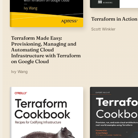
Terraform in Action
Scott Winkler
Terraform Made Easy:
Provisioning, Managing and
Automating Cloud
Infrastructure with Terraform
on Google Cloud
Ivy Wang