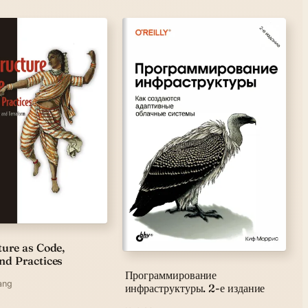
ture as Code,
nd Practices
Программирование
ang
инфраструктуры. 2-е издание