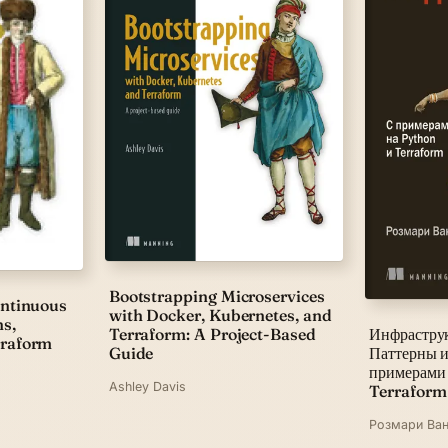
Bootstrapping Microservices
ontinuous
with Docker, Kubernetes, and
ns,
Terraform: A Project-Based
Инфраструк
rraform
Guide
Паттерны и
примерами
Ashley Davis
Terraform
Розмари Ван