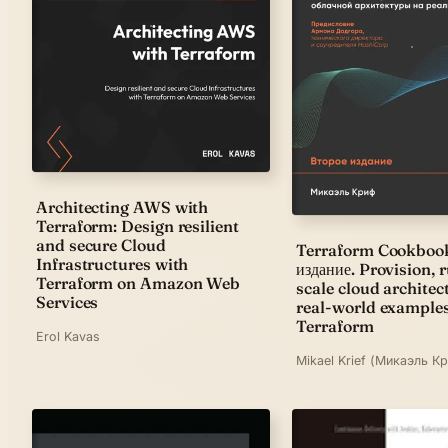
Architecting AWS with
Terraform: Design resilient
and secure Cloud
Terraform Cookbook
Infrastructures with
издание. Provision, 
Terraform on Amazon Web
scale cloud architec
Services
real-world example
Terraform
Erol Kavas
Mikael Krief (Микаэль К