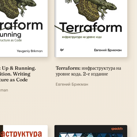
: Up & Running.
Terraform: инфраструктура на
tion. Writing
уровне кода. 2-е издание
ture as Code
Евгений Брикман
kman