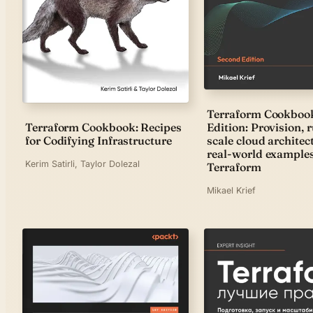
Terraform Cookboo
Edition: Provision, 
Terraform Cookbook: Recipes
scale cloud architec
for Codifying Infrastructure
real-world example
Kerim Satirli, Taylor Dolezal
Terraform
Mikael Krief