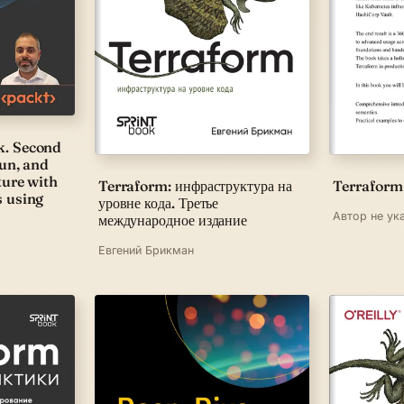
k. Second
run, and
ture with
Terraform: инфраструктура на
Terraform
s using
уровне кода. Третье
Автор не ук
международное издание
Евгений Брикман