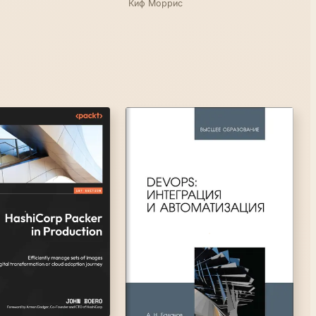
Киф Моррис