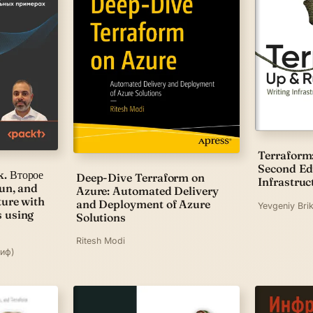
Terraform
Second Edi
. Второе
Deep-Dive Terraform on
Infrastruc
run, and
Azure: Automated Delivery
ture with
and Deployment of Azure
Yevgeniy Bri
s using
Solutions
Ritesh Modi
риф)