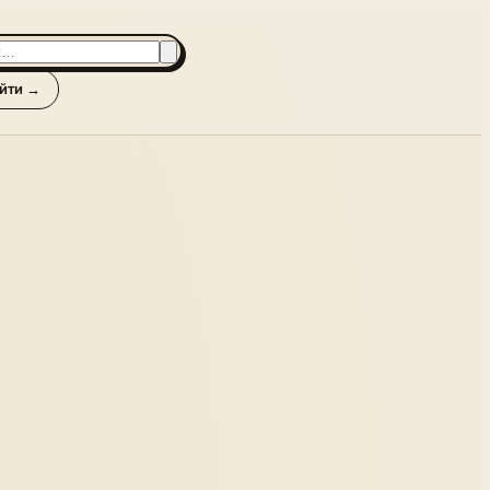
йти →