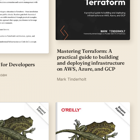
Mastering Terraform: A
practical guide to building
and deploying infrastructure
 for Developers
on AWS, Azure, and GCP
азан
Mark Tinderholt