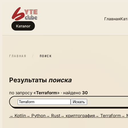
Главная
Кат
Каталог
ГЛАВНАЯ
/
ПОИСК
Результаты
поиска
по запросу «
Terraform
» · найдено
30
Искать
→ Kotlin
→ Python
→ Rust
→ криптография
→ Terraform
→ 