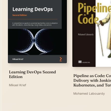
Learning DevOps Second
Pipeline as Code: C
Edition
Delivery with Jenki
Kubernetes, and Te
Mikael Krief
Mohamed Labouardy