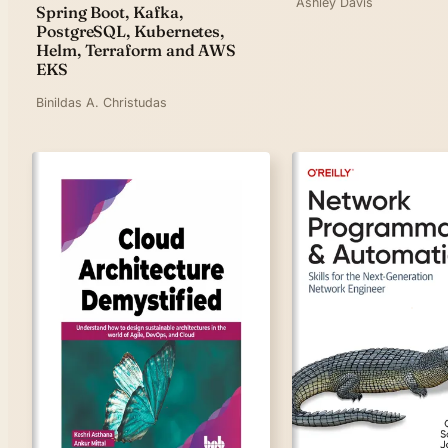
Ashley Davis
Spring Boot, Kafka,
PostgreSQL, Kubernetes,
Helm, Terraform and AWS
EKS
Binildas A. Christudas