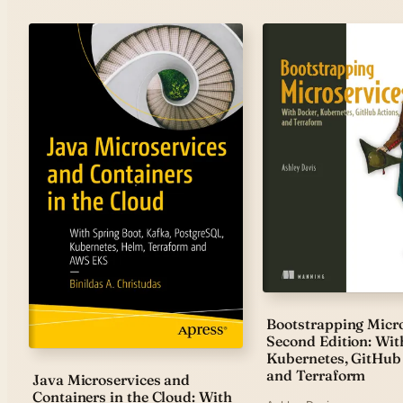
Bootstrapping Micro
Second Edition: Wit
Kubernetes, GitHub 
and Terraform
Java Microservices and
Containers in the Cloud: With