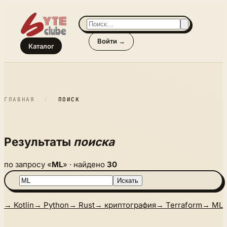
Войти →
Каталог
ГЛАВНАЯ
/
ПОИСК
Результаты
поиска
по запросу «
ML
» · найдено
30
Искать
→ Kotlin
→ Python
→ Rust
→ криптография
→ Terraform
→ ML