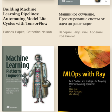
Building Machine
Learning Pipelines:
Машинное обучение.
Automating Model Life
Проектирование систем от
Cycles with TensorFlow
идеи до реализации
Hannes Hapke, Catherine Nelson
Валерий Бабушкин, Арсений
Кравченко