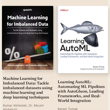
Machine Learning for
Learning AutoML:
Imbalanced Data: Tackle
Automating ML Pipelines
imbalanced datasets using
with AutoGluon, Leading
machine learning and
Frameworks, and Real-
deep learning techniques
World Integration
Kumar Abhishek, Dr. Mounir
Kerem Tomak
Abdelaziz