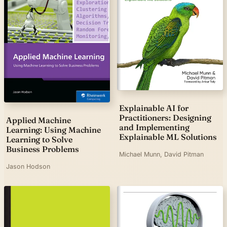
Explainable AI for
Practitioners: Designing
Applied Machine
and Implementing
Learning: Using Machine
Explainable ML Solutions
Learning to Solve
Business Problems
Michael Munn, David Pitman
Jason Hodson